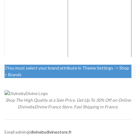
was:
is:
€199.00.
€130.00.
You must select your brand attribute in Theme Settings -> Shop -
> Brands
Shop The High Quality at a Sale Price. Get Up To 30% Off on Online
DivinebyDivine France Store. Fast Shipping in France.
Email:admin@
divinebydivinestore.fr