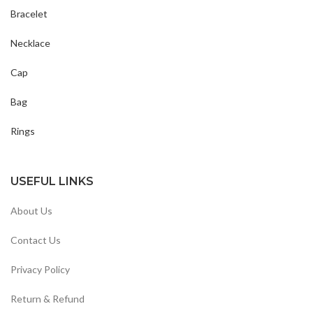
Bracelet
Necklace
Cap
Bag
Rings
USEFUL LINKS
About Us
Contact Us
Privacy Policy
Return & Refund