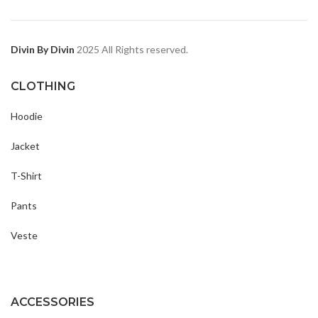
Divin By Divin
2025 All Rights reserved.
CLOTHING
Hoodie
Jacket
T-Shirt
Pants
Veste
ACCESSORIES