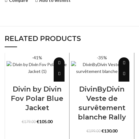
Compare
Add to wishlist
RELATED PRODUCTS
-41%
-35%
SELECT OPTIONS
SELECT OPTIONS
Divin by Divin
DivinByDivin
Fov Polar Blue
Veste de
Jacket
survêtement
blanche Rally
Original
Current
€
105.00
€
179.00
price
price
Original
Current
€
130.00
€
199.00
was:
is:
price
price
€179.00.
€105.00.