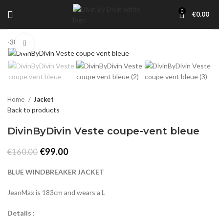
0
€
0.00
-38%
Click to enlarge
Home
Jacket
Back to products
DivinByDivin Veste coupe-vent bleue
Original
Current
€
99.00
€
160.00
price
price
was:
is:
BLUE WINDBREAKER JACKET
€160.00.
€99.00.
JeanMax is 183cm and wears a L
Details :