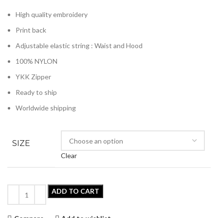
High quality embroidery
Print back
Adjustable elastic string : Waist and Hood
100% NYLON
YKK Zipper
Ready to ship
Worldwide shipping
SIZE
Clear
ADD TO CART