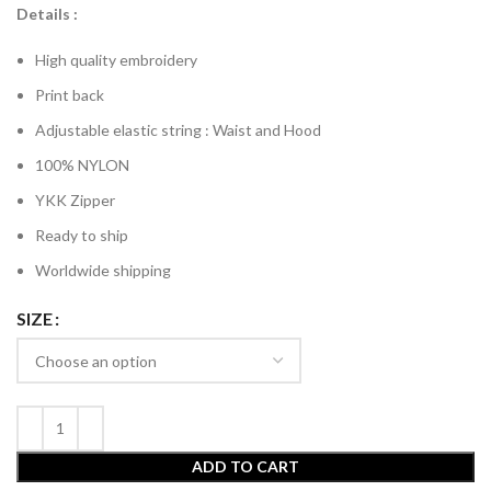
Details :
High quality embroidery
Print back
Adjustable elastic string : Waist and Hood
100% NYLON
YKK Zipper
Ready to ship
Worldwide shipping
SIZE
ADD TO CART