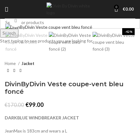
0
€
0.00
Click to enlarge
-42%
Search
Start typing to see products you are looking for.
Home
Jacket
DivinByDivin Veste coupe-vent bleu
foncé
Original
Current
€
99.00
€
170.00
price
price
was:
is:
DARKBLUE WINDBREAKER JACKET
€170.00.
€99.00.
JeanMax is 183cm and wears a L