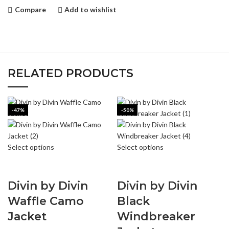
Compare
Add to wishlist
RELATED PRODUCTS
-47%
-50%
Select options
Select options
Divin by Divin
Divin by Divin
Waffle Camo
Black
Jacket
Windbreaker