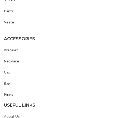
Pants
Veste
ACCESSORIES
Bracelet
Necklace
Cap
Bag
Rings
USEFUL LINKS
About Us