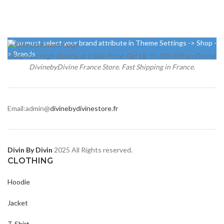
You must select your brand attribute in Theme Settings -> Shop -
> Brands
Shop The High Quality at a Sale Price. Get Up To 30% Off on Online
DivinebyDivine France Store. Fast Shipping in France.
Email:admin@
divinebydivinestore.fr
Divin By Divin
2025 All Rights reserved.
CLOTHING
Hoodie
Jacket
T-Shirt