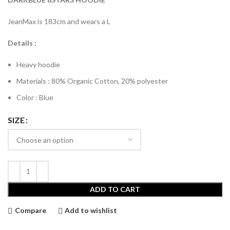
€120.00.
€75.00.
JeanMax is 183cm and wears a L
Details :
Heavy hoodie
Materials : 80% Organic Cotton, 20% polyester
Color : Blue
SIZE
ADD TO CART
Compare
Add to wishlist