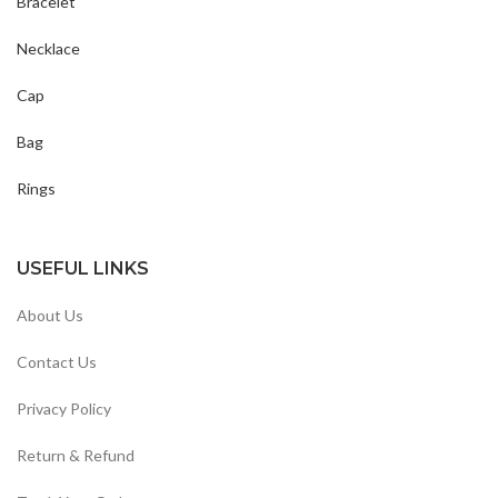
Bracelet
Necklace
Cap
Bag
Rings
USEFUL LINKS
About Us
Contact Us
Privacy Policy
Return & Refund