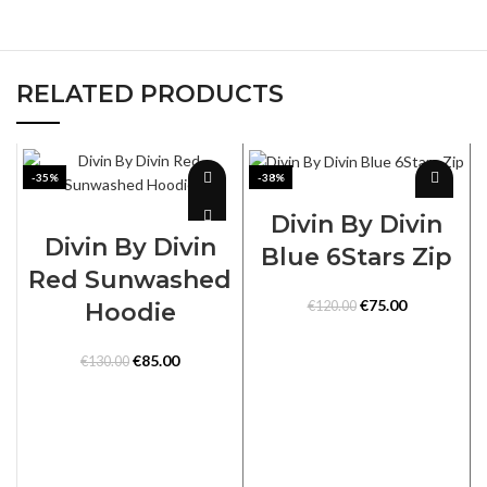
RELATED PRODUCTS
-35%
-38%
SELECT OPTIONS
SELECT OPTIONS
Divin By Divin
Divin By Divin
Blue 6Stars Zip
Red Sunwashed
Original
Current
€
75.00
Hoodie
€
120.00
price
price
was:
is:
Original
Current
€
85.00
€
130.00
€120.00.
€75.00.
price
price
was:
is:
€130.00.
€85.00.