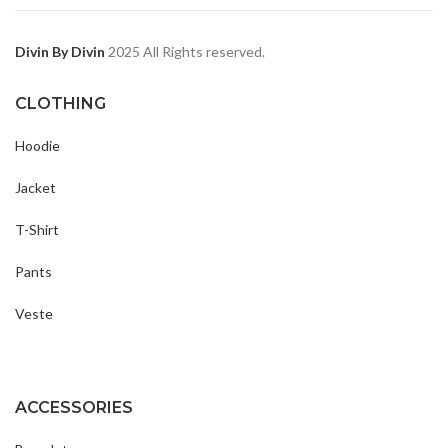
Divin By Divin
2025 All Rights reserved.
CLOTHING
Hoodie
Jacket
T-Shirt
Pants
Veste
ACCESSORIES