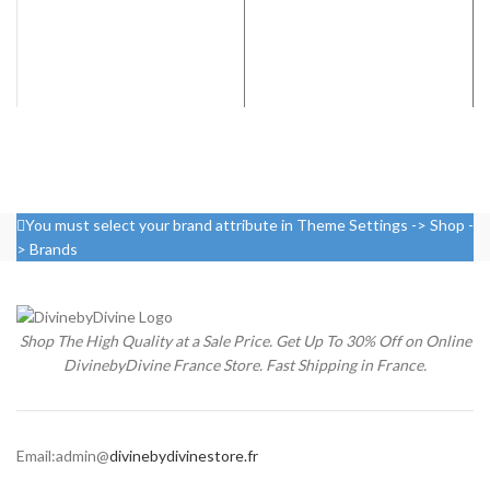
You must select your brand attribute in Theme Settings -> Shop -
> Brands
Shop The High Quality at a Sale Price. Get Up To 30% Off on Online
DivinebyDivine France Store. Fast Shipping in France.
Email:admin@
divinebydivinestore.fr