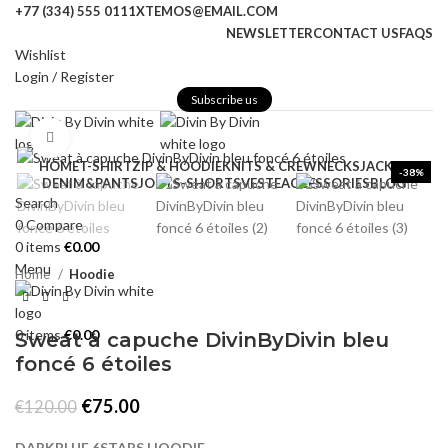
+77 (334) 555 0111
XTEMOS@EMAIL.COM
NEWSLETTER
CONTACT US
FAQS
Wishlist
Login / Register
Subscribe us
Click to enlarge
HOME
T-SHIRT
ZIP & HOODIE
KNITS & CREWNECKS
JACKET
-38%
DENIM&PANTS
JORTS-SHORTS
VESTE
ACCESSORIES
BLOG
Search
0
Compare
0
items
€
0.00
Menu
Home
Hoodie
0
items
€
0.00
Sweat à capuche DivinByDivin bleu
foncé 6 étoiles
Original
Current
€
75.00
€
120.00
price
price
was:
is:
DARKBLUE 6STARS HOODIE