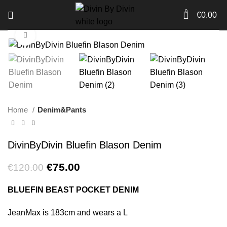
0
€
0.00
Click to enlarge
-38%
Home
Denim&Pants
DivinByDivin Bluefin Blason Denim
Original
Current
€
75.00
€
120.00
price
price
was:
is:
BLUEFIN BEAST POCKET DENIM
€120.00.
€75.00.
JeanMax is 183cm and wears a L