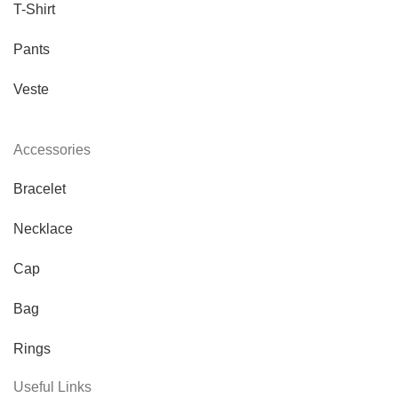
T-Shirt
Pants
Veste
Accessories
Bracelet
Necklace
Cap
Bag
Rings
Useful Links