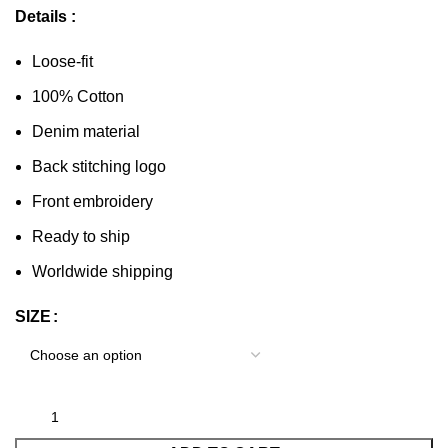
Details :
Loose-fit
100% Cotton
Denim material
Back stitching logo
Front embroidery
Ready to ship
Worldwide shipping
SIZE