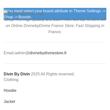
You must select your brand attribute in Theme Settings ->
Shop -> Brands
Shop The High Quality at a Sale Price. Get Up To 30% Off
on Online DivinebyDivine France Store. Fast Shipping in
France.
Email:admin@
divinebydivinestore.fr
Divin By Divin
2025 All Rights reserved.
Clothing
Hoodie
Jacket