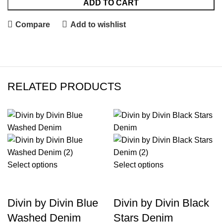
ADD TO CART
Compare
Add to wishlist
RELATED PRODUCTS
-39%
-34%
Select options
Select options
Divin by Divin Blue
Divin by Divin Black
Washed Denim
Stars Denim