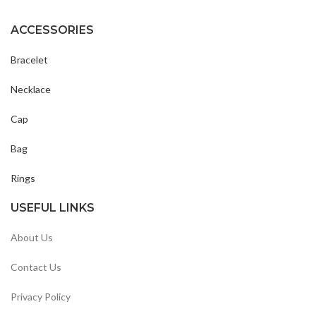
ACCESSORIES
Bracelet
Necklace
Cap
Bag
Rings
USEFUL LINKS
About Us
Contact Us
Privacy Policy