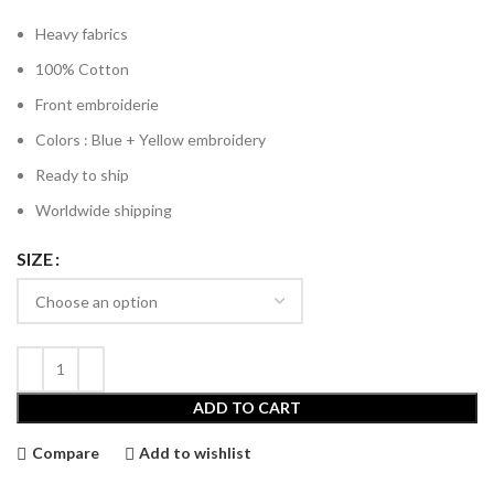
Heavy fabrics
100% Cotton
Front embroiderie
Colors : Blue + Yellow embroidery
Ready to ship
Worldwide shipping
SIZE
ADD TO CART
Compare
Add to wishlist