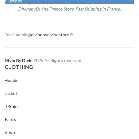
> Brands
Shop The High Quality at a Sale Price. Get Up To 30% Off on Online
DivinebyDivine France Store. Fast Shipping in France.
Email:admin@
divinebydivinestore.fr
Divin By Divin
2025 All Rights reserved.
CLOTHING
Hoodie
Jacket
T-Shirt
Pants
Veste