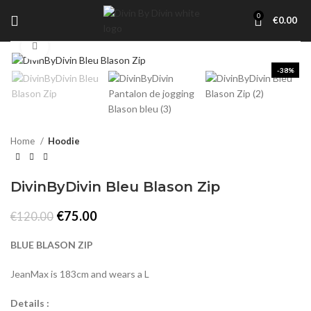
0
€
0.00
Click to enlarge
-38%
Home
Hoodie
DivinByDivin Bleu Blason Zip
Original
Current
€
75.00
€
120.00
price
price
was:
is:
BLUE BLASON ZIP
€120.00.
€75.00.
JeanMax is 183cm and wears a L
Details :