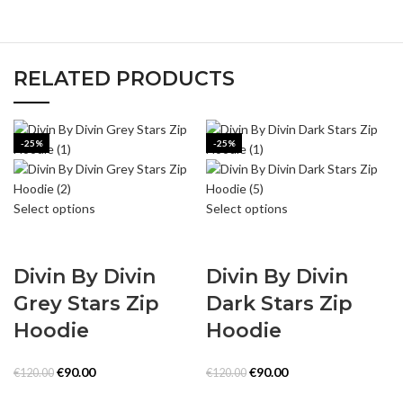
RELATED PRODUCTS
-25%
-25%
Select options
Select options
Divin By Divin
Divin By Divin
Grey Stars Zip
Dark Stars Zip
Hoodie
Hoodie
Original
Current
Original
Current
€
90.00
€
90.00
€
120.00
€
120.00
price
price
price
price