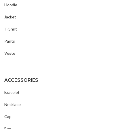
Hoodie
Jacket
T-Shirt
Pants
Veste
ACCESSORIES
Bracelet
Necklace
Cap
Bag