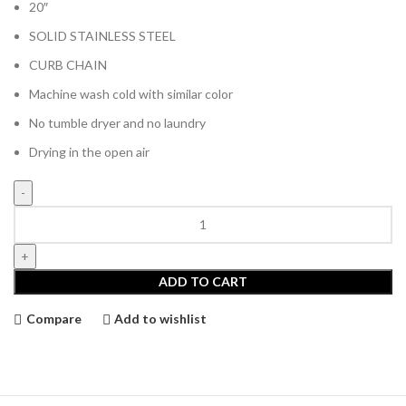
was:
is:
20″
€60.00.
€40.00.
SOLID STAINLESS STEEL
CURB CHAIN
Machine wash cold with similar color
No tumble dryer and no laundry
Drying in the open air
Divin
by
Divin
Solar
ADD TO CART
Pendant
Necklace
Compare
Add to wishlist
quantity