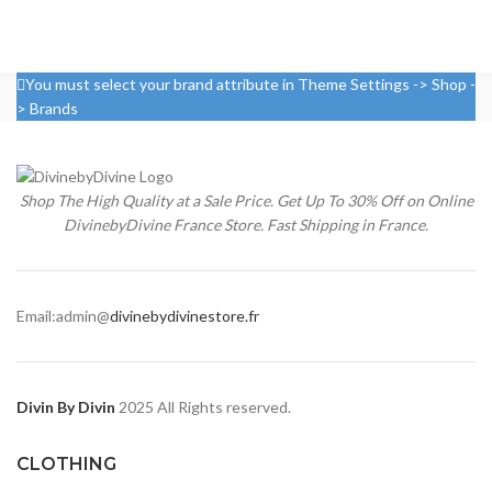
You must select your brand attribute in Theme Settings -> Shop -
> Brands
Shop The High Quality at a Sale Price. Get Up To 30% Off on Online
DivinebyDivine France Store. Fast Shipping in France.
Email:admin@
divinebydivinestore.fr
Divin By Divin
2025 All Rights reserved.
CLOTHING