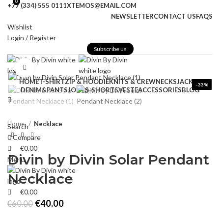
0
0
+77 (334) 555 0111
XTEMOS@EMAIL.COM
NEWSLETTER
CONTACT US
FAQS
Wishlist
Login / Register
Subscribe us
Click to enlarge
HOME
T-SHIRT
ZIP & HOODIE
KNITS & CREWNECKS
JACKET
-33%
DENIM&PANTS
JORTS-SHORTS
VESTE
ACCESSORIES
BLOG
Home
Necklace
Search
0
Compare
€
0.00
Divin by Divin Solar Pendant
Menu
Necklace
€
0.00
Original
Current
€
40.00
€
60.00
price
price