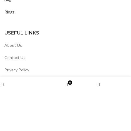
Rings
USEFUL LINKS
About Us
Contact Us
Privacy Policy
Return & Refund
Wishlist
0
Shop
Cart
My account
Track Your Order
Divin By Divin
2024 All Rights reserved.