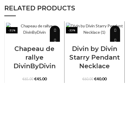
RELATED PRODUCTS
-31%
-33%
SELECT OPTIONS
ADD TO CART
Chapeau de
Divin by Divin
rallye
Starry Pendant
DivinByDivin
Necklace
Original
Current
Original
Current
€
45.00
€
40.00
€
65.00
€
60.00
price
price
price
price
was:
is:
was:
is:
€65.00.
€45.00.
€60.00.
€40.00.