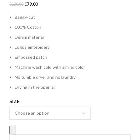
Original
Current
€
79.00
€
130.00
price
price
Baggy-cut
was:
is:
€130.00.
€79.00.
100% Cotton
Denim material
Logos embroidery
Embossed patch
Machine wash cold with similar color
No tumble dryer and no laundry
Drying in the open air
SIZE
Divin