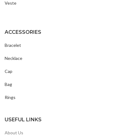
Veste
ACCESSORIES
Bracelet
Necklace
Cap
Bag
Rings
USEFUL LINKS
About Us