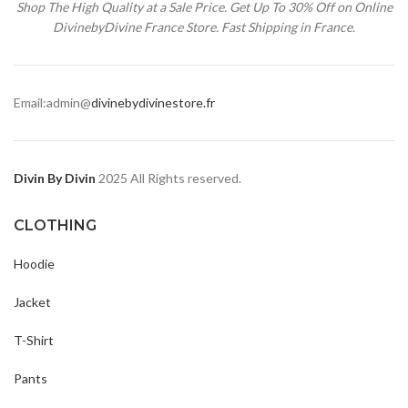
Shop The High Quality at a Sale Price. Get Up To 30% Off on Online
DivinebyDivine France Store. Fast Shipping in France.
Email:admin@
divinebydivinestore.fr
Divin By Divin
2025 All Rights reserved.
CLOTHING
Hoodie
Jacket
T-Shirt
Pants