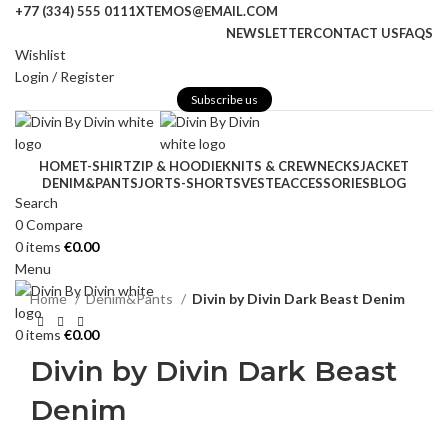
+77 (334) 555 0111
XTEMOS@EMAIL.COM
NEWSLETTER
CONTACT US
FAQS
Wishlist
Login / Register
Subscribe us
HOME
T-SHIRT
ZIP & HOODIE
KNITS & CREWNECKS
JACKET
DENIM&PANTS
JORTS-SHORTS
VESTE
ACCESSORIES
BLOG
-39%
Search
Click to enlarge
0
Compare
0
items
€
0.00
Menu
Home
Denim&Pants
Divin by Divin Dark Beast Denim
0
items
€
0.00
Divin by Divin Dark Beast
Denim