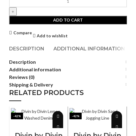
by
Divin
Dark
ADD TO CART
Beast
Denim
Compare
Add to wishlist
quantity
DESCRIPTION
ADDITIONAL INFORMATION
Description
Additional information
Reviews (0)
Shipping & Delivery
RELATED PRODUCTS
-42%
-42%
-4
SELECT OPTIONS
SELECT OPTIONS
Divin by Divin
Divin by Divin