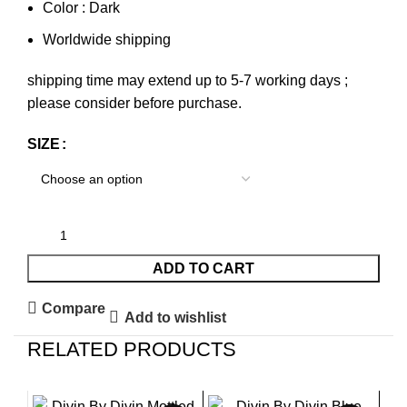
Color : Dark
Worldwide shipping
shipping time may extend up to 5-7 working days ;
please consider before purchase.
SIZE
ADD TO CART
Compare
Add to wishlist
RELATED PRODUCTS