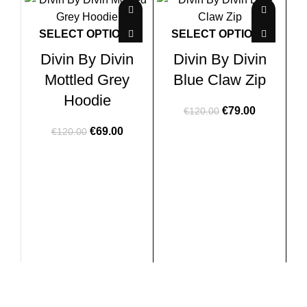
-43%
-34%
-2
SELECT OPTIONS
SELECT OPTIONS
Divin By Divin
Divin By Divin
Mottled Grey
Blue Claw Zip
Hoodie
Original
Current
€
79.00
€
120.00
price
price
Original
Current
€
69.00
€
120.00
was:
is:
price
price
€120.00.
€79.00.
was:
is:
€120.00.
€69.00.