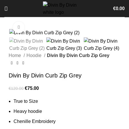
€
0.00
Click to enlarge
-38%
Home
Hoodie
Divin By Divin Curb Zip Grey
Divin By Divin Curb Zip Grey
Original
Current
€
75.00
€
120.00
price
price
True to Size
was:
is:
€120.00.
€75.00.
Heavy hoodie
Chenille Embroidery