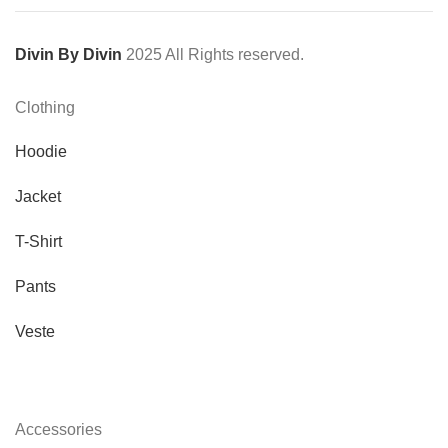
Divin By Divin
2025 All Rights reserved.
Clothing
Hoodie
Jacket
T-Shirt
Pants
Veste
Accessories