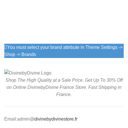
You must select your brand attribute in Theme Settings ->
Shop -> Brands
Shop The High Quality at a Sale Price. Get Up To 30% Off
on Online DivinebyDivine France Store. Fast Shipping in
France.
Email:admin@
divinebydivinestore.fr