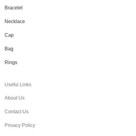
Bracelet
Necklace
Cap
Bag
Rings
Useful Links
About Us
Contact Us
Privacy Policy